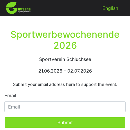
English
Sportwerbewochenende
2026
Sportverein Schluchsee
21.06.2026 - 02.07.2026
Submit your email address here to support the event.
Email