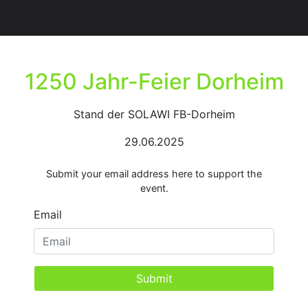
1250 Jahr-Feier Dorheim
Stand der SOLAWI FB-Dorheim
29.06.2025
Submit your email address here to support the
event.
Email