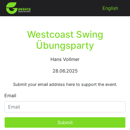
English
Westcoast Swing
Übungsparty
Hans Vollmer
28.06.2025
Submit your email address here to support the event.
Email